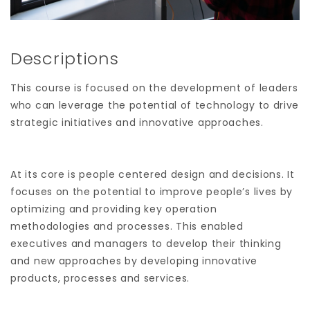
Descriptions
This course is focused on the development of leaders
who can leverage the potential of technology to drive
strategic initiatives and innovative approaches.
At its core is people centered design and decisions. It
focuses on the potential to improve people’s lives by
optimizing and providing key operation
methodologies and processes. This enabled
executives and managers to develop their thinking
and new approaches by developing innovative
products, processes and services.