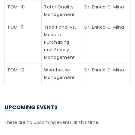
TOM-10
Total Quality
Dr. Enrico C. Mina
Management
TOM-11
Traditional vs.
Dr. Enrico C. Mina
Modern
Purchasing
and Supply
Management
TOM-12
Warehouse
Dr. Enrico C. Mina
Management
UPCOMING EVENTS
There are no upcoming events at this time.