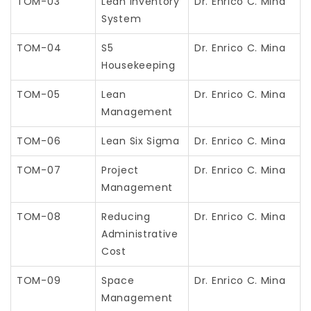
TOM-03
Lean Inventory
Dr. Enrico C. Mina
System
TOM-04
S5
Dr. Enrico C. Mina
Housekeeping
TOM-05
Lean
Dr. Enrico C. Mina
Management
TOM-06
Lean Six Sigma
Dr. Enrico C. Mina
TOM-07
Project
Dr. Enrico C. Mina
Management
TOM-08
Reducing
Dr. Enrico C. Mina
Administrative
Cost
TOM-09
Space
Dr. Enrico C. Mina
Management