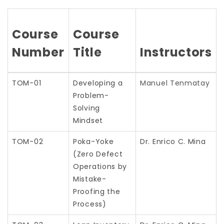
Course
Course
Number
Title
Instructors
TOM-01
Developing a
Manuel Tenmatay
Problem-
Solving
Mindset
TOM-02
Poka-Yoke
Dr. Enrico C. Mina
(Zero Defect
Operations by
Mistake-
Proofing the
Process)