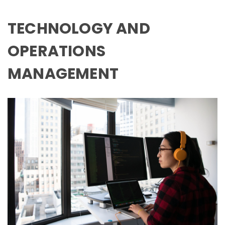
TECHNOLOGY AND
OPERATIONS
MANAGEMENT