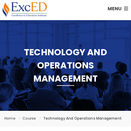
MENU
TECHNOLOGY AND
OPERATIONS
MANAGEMENT
Home
Course
Technology And Operations Management