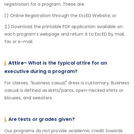
registration for a program. These are:
1.) Online Registration through the ExcED Website; or
2.) Download the printable PDF application available on
each program’s webpage and return it to ExcED by mail,
fax or e-mail.
j.
Attire
– What is the typical attire for an
executive during a program?
For classes, “business casual" dress is customary. Business
casual is defined as skirts/pants, open-necked shirts or
blouses, and sweaters.
j.
Are tests or grades given?
Our programs do not provide academic credit towards