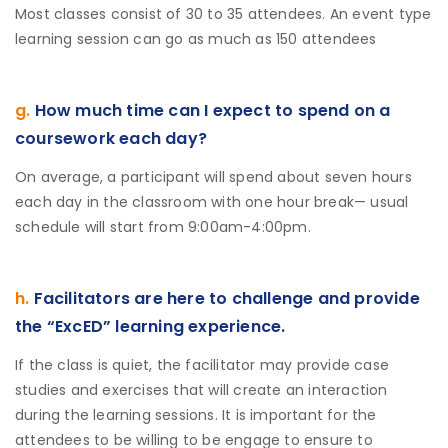
Most classes consist of 30 to 35 attendees. An event type
learning session can go as much as 150 attendees
g.
How much time can I expect to spend on a
coursework each day?
On average, a participant will spend about seven hours
each day in the classroom with one hour break— usual
schedule will start from 9:00am-4:00pm.
h.
Facilitators are here to challenge and provide
the “ExcED” learning experience.
If the class is quiet, the facilitator may provide case
studies and exercises that will create an interaction
during the learning sessions. It is important for the
attendees to be willing to be engage to ensure to