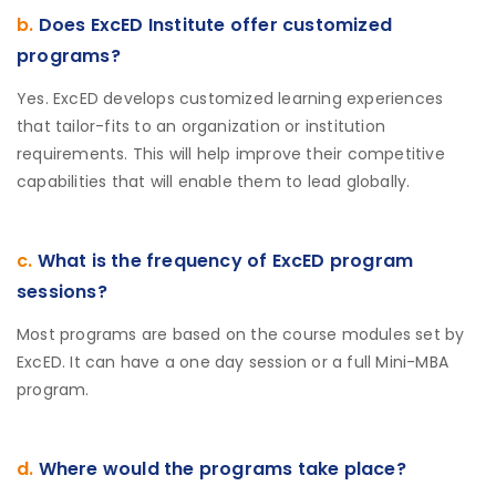
b.
Does ExcED Institute offer customized
programs?
Yes. ExcED develops customized learning experiences
that tailor-fits to an organization or institution
requirements. This will help improve their competitive
capabilities that will enable them to lead globally.
c.
What is the frequency of ExcED program
sessions?
Most programs are based on the course modules set by
ExcED. It can have a one day session or a full Mini-MBA
program.
d.
Where would the programs take place?