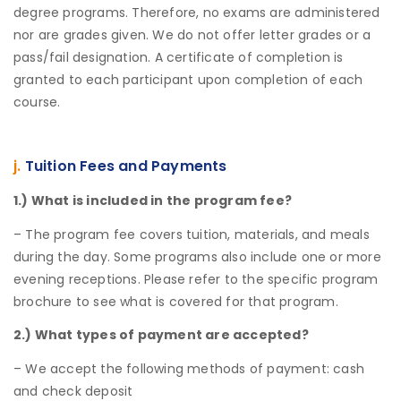
degree programs. Therefore, no exams are administered
nor are grades given. We do not offer letter grades or a
pass/fail designation. A certificate of completion is
granted to each participant upon completion of each
course.
j.
Tuition Fees and Payments
1.) What is included in the program fee?
– The program fee covers tuition, materials, and meals
during the day. Some programs also include one or more
evening receptions. Please refer to the specific program
brochure to see what is covered for that program.
2.) What types of payment are accepted?
– We accept the following methods of payment: cash
and check deposit