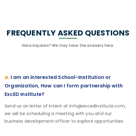
FREQUENTLY ASKED QUESTIONS
Have inquiries? We may have the answers here.
a.
I am an interested School-Institution or
Organization, How can I form partnership with
ExcED Institute?
Send us an letter of intent at info@excedinstitute.com,
we will be scheduling a meeting with you and our
business development officer to explore opportunities.