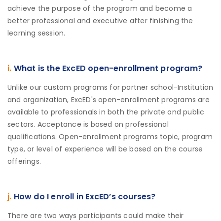
achieve the purpose of the program and become a
better professional and executive after finishing the
learning session.
i.
What is the ExcED open-enrollment program?
Unlike our custom programs for partner school-Institution
and organization, ExcED's open-enrollment programs are
available to professionals in both the private and public
sectors. Acceptance is based on professional
qualifications. Open-enrollment programs topic, program
type, or level of experience will be based on the course
offerings.
j.
How do I enroll in ExcED’s courses?
There are two ways participants could make their