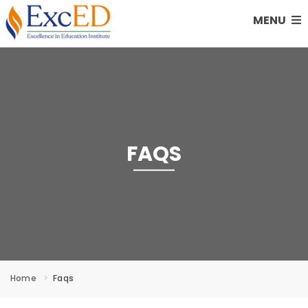
MENU
FAQS
Home
Faqs