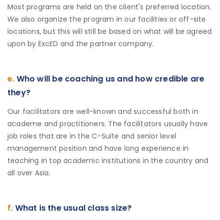
Most programs are held on the client's preferred location.
We also organize the program in our facilities or off-site
locations, but this will still be based on what will be agreed
upon by ExcED and the partner company.
e.
Who will be coaching us and how credible are
they?
Our facilitators are well-known and successful both in
academe and practitioners. The facilitators usually have
job roles that are in the C-Suite and senior level
management position and have long experience in
teaching in top academic institutions in the country and
all over Asia.
f.
What is the usual class size?