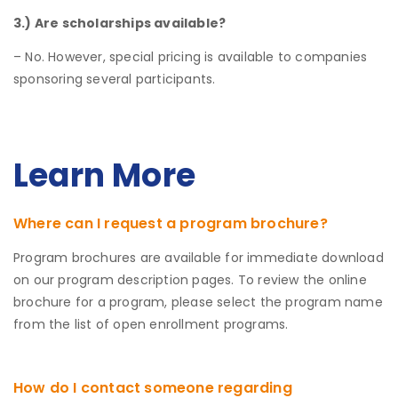
3.) Are scholarships available?
– No. However, special pricing is available to companies
sponsoring several participants.
Learn More
Where can I request a program brochure?
Program brochures are available for immediate download
on our program description pages. To review the online
brochure for a program, please select the program name
from the list of open enrollment programs.
How do I contact someone regarding