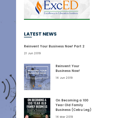
LATEST NEWS
Reinvent Your Business Now! Part 2
21 Jun 2019
Reinvent Your
Business Now!
14 Jun 2019
On Becoming a 100
Year Old Family
Business (Cebu Leg)
14 Mar 2019