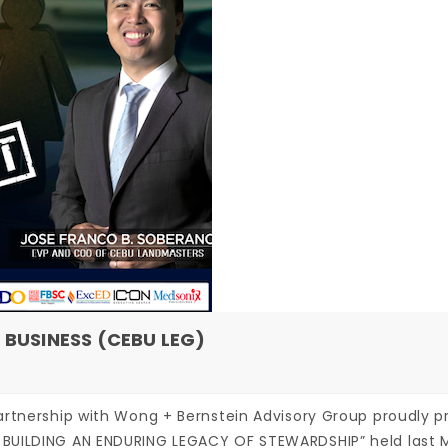
 BUSINESS (CEBU LEG)
artnership with Wong + Bernstein Advisory Group proudly p
 BUILDING AN ENDURING LEGACY OF STEWARDSHIP” held last 