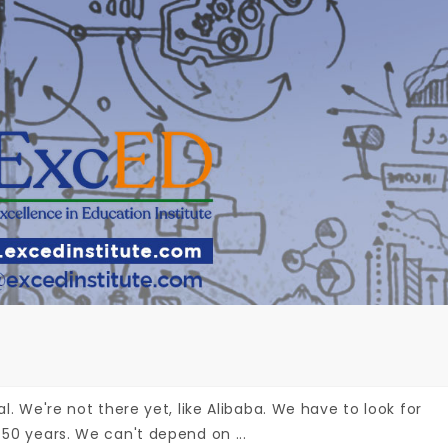
al. We're not there yet, like Alibaba. We have to look for
 50 years. We can't depend on ...