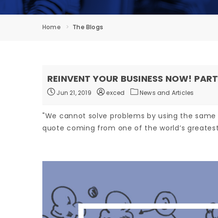
Home
The Blogs
REINVENT YOUR BUSINESS NOW! PART
Jun 21, 2019
exced
News and Articles
"We cannot solve problems by using the same
quote coming from one of the world’s greatest