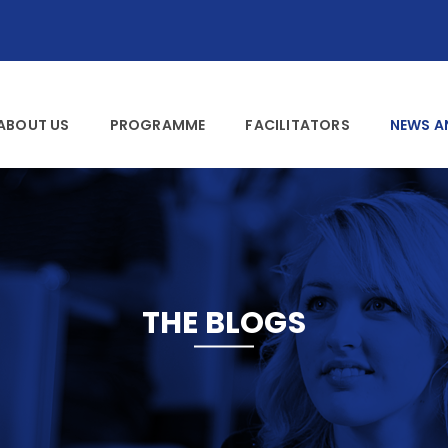
ABOUT US
PROGRAMME
FACILITATORS
NEWS A
THE BLOGS