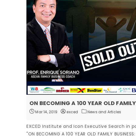
ON BECOMING A 100 YEAR OLD FAMILY
Mar 14, 2019
exced
News and Articles
EXCED Institute and Icon Executive Search in p
"ON BECOMING A 100 YEAR OLD FAMILY BUSINESS: