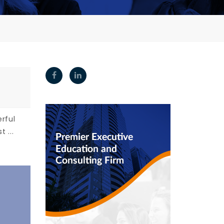
rful
 ...