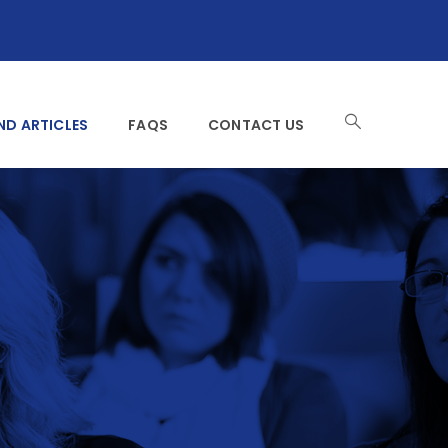
ND ARTICLES
FAQS
CONTACT US