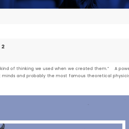
 2
 kind of thinking we used when we created them.” A powe
 minds and probably the most famous theoretical physicist