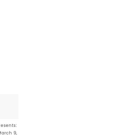
resents:
March 9,