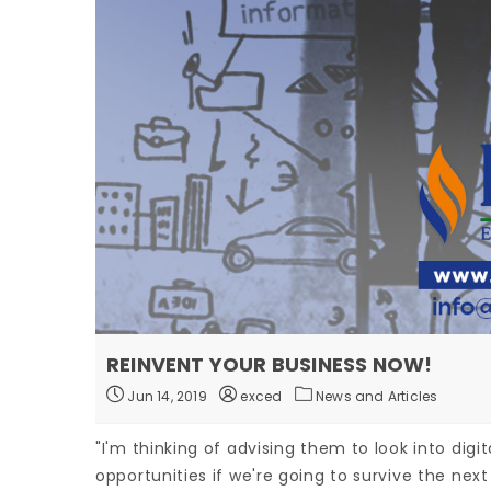
REINVENT YOUR BUSINESS NOW!
Jun 14, 2019
exced
News and Articles
"I'm thinking of advising them to look into digit
opportunities if we're going to survive the next