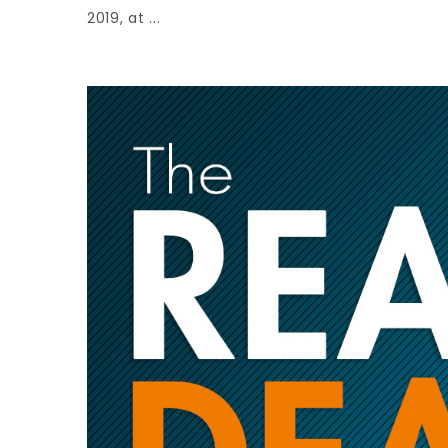
2019, at ...