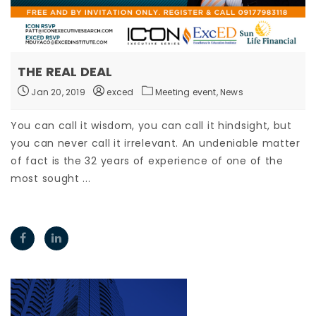
THE REAL DEAL
Jan 20, 2019
exced
Meeting event,
News
You can call it wisdom, you can call it hindsight, but
you can never call it irrelevant. An undeniable matter
of fact is the 32 years of experience of one of the
most sought ...