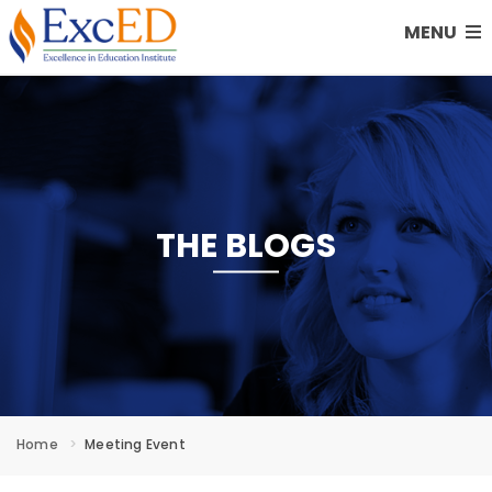
MENU
THE BLOGS
Home
Meeting Event