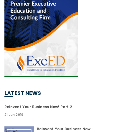
LATEST NEWS
Reinvent Your Business Now! Part 2
21 Jun 2019
Reinvent Your Business Now!