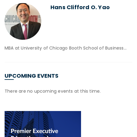
Hans Clifford O. Yao
MBA at University of Chicago Booth School of Business…
UPCOMING EVENTS
There are no upcoming events at this time.