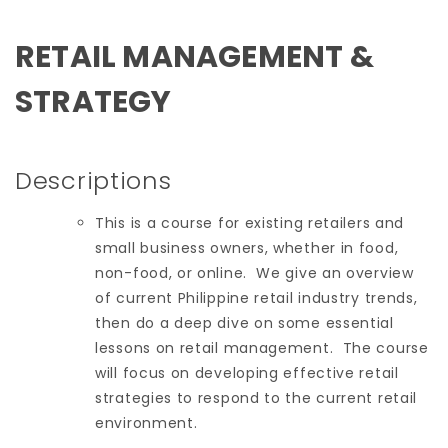
RETAIL MANAGEMENT &
STRATEGY
Descriptions
This is a course for existing retailers and
small business owners, whether in food,
non-food, or online. We give an overview
of current Philippine retail industry trends,
then do a deep dive on some essential
lessons on retail management. The course
will focus on developing effective retail
strategies to respond to the current retail
environment.