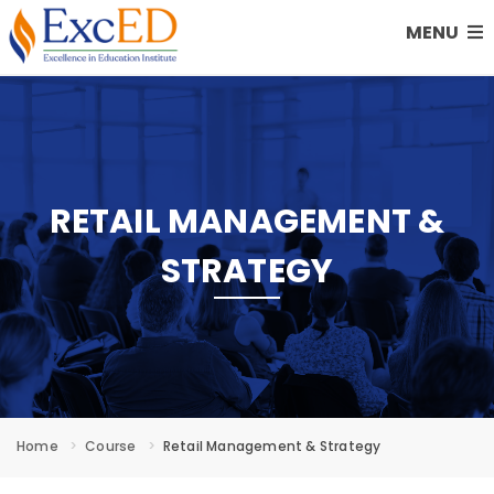
MENU
RETAIL MANAGEMENT &
STRATEGY
Home
Course
Retail Management & Strategy