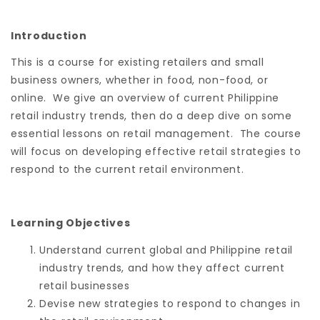
Introduction
This is a course for existing retailers and small
business owners, whether in food, non-food, or
online. We give an overview of current Philippine
retail industry trends, then do a deep dive on some
essential lessons on retail management. The course
will focus on developing effective retail strategies to
respond to the current retail environment.
Learning Objectives
Understand current global and Philippine retail
industry trends, and how they affect current
retail businesses
Devise new strategies to respond to changes in