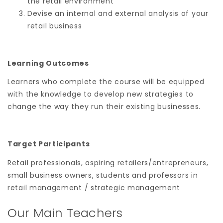
the retail environment
Devise an internal and external analysis of your
retail business
Learning Outcomes
Learners who complete the course will be equipped
with the knowledge to develop new strategies to
change the way they run their existing businesses.
Target Participants
Retail professionals, aspiring retailers/entrepreneurs,
small business owners, students and professors in
retail management / strategic management
Our Main Teachers